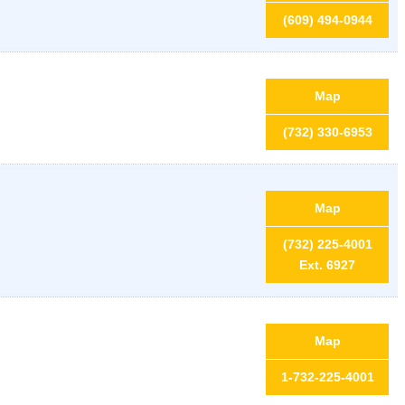
(609) 494-0944
Map
(732) 330-6953
Map
(732) 225-4001
Ext. 6927
Map
1-732-225-4001