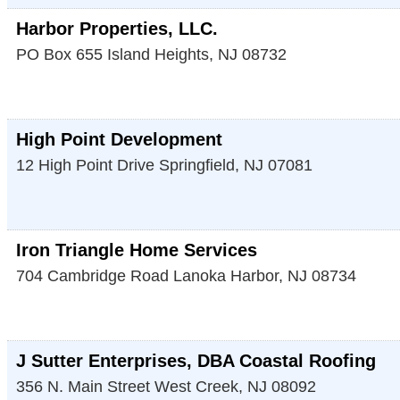
Harbor Properties, LLC.
PO Box 655
Island Heights
,
NJ
08732
High Point Development
12 High Point Drive
Springfield
,
NJ
07081
Iron Triangle Home Services
704 Cambridge Road
Lanoka Harbor
,
NJ
08734
J Sutter Enterprises, DBA Coastal Roofing
356 N. Main Street
West Creek
,
NJ
08092