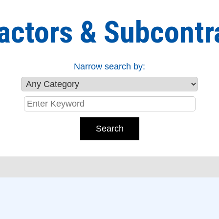
actors & Subcontr
Narrow search by: