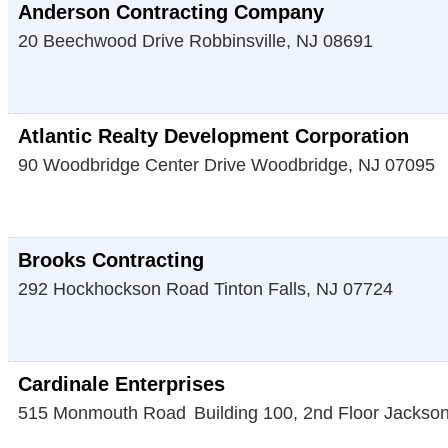
Anderson Contracting Company
20 Beechwood Drive
Robbinsville
,
NJ
08691
Atlantic Realty Development Corporation
90 Woodbridge Center Drive
Woodbridge
,
NJ
07095
Brooks Contracting
292 Hockhockson Road
Tinton Falls
,
NJ
07724
Cardinale Enterprises
515 Monmouth Road
Building 100, 2nd Floor
Jackso