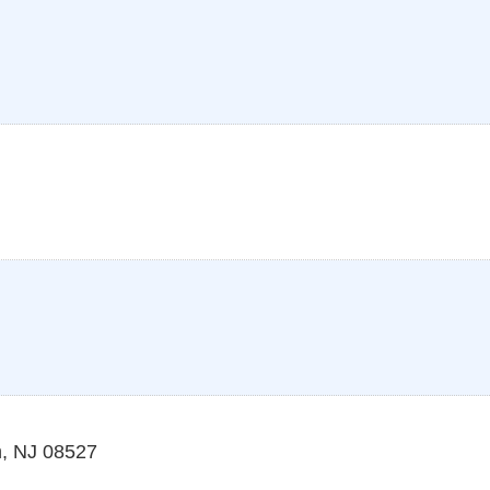
n
,
NJ
08527