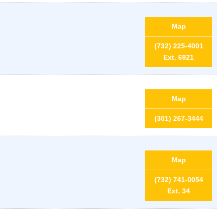
Map
(732) 225-4001
Ext. 6921
Map
(301) 267-3444
Map
(732) 741-0054
Ext. 34