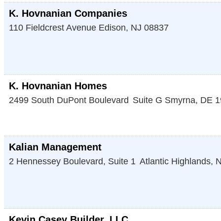
K. Hovnanian Companies
110 Fieldcrest Avenue
Edison
,
NJ
08837
K. Hovnanian Homes
2499 South DuPont Boulevard
Suite G
Smyrna
,
DE
1
Kalian Management
2 Hennessey Boulevard, Suite 1
Atlantic Highlands
,
N
Kevin Casey Builder, LLC