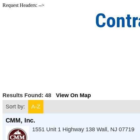
Request Headers: -->
Contr
Results Found:
48
View On Map
Sort by:
A-Z
CMM, Inc.
1551 Unit 1 Highway 138
Wall
,
NJ
07719