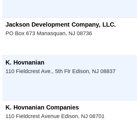
Jackson Development Company, LLC.
PO Box 673
Manasquan
,
NJ
08736
K. Hovnanian
110 Fieldcrest Ave., 5th Flr
Edison
,
NJ
08837
K. Hovnanian Companies
110 Fieldcrest Avenue
Edison
,
NJ
08701