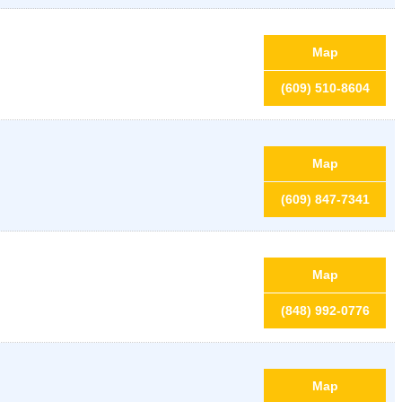
Map
(609) 510-8604
Map
(609) 847-7341
Map
(848) 992-0776
Map