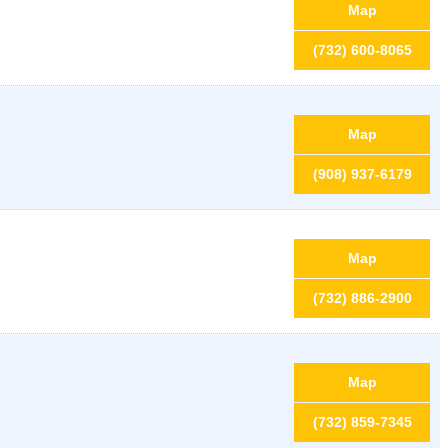
Map
(732) 600-8065
Map
(908) 937-6179
Map
(732) 886-2900
Map
(732) 859-7345