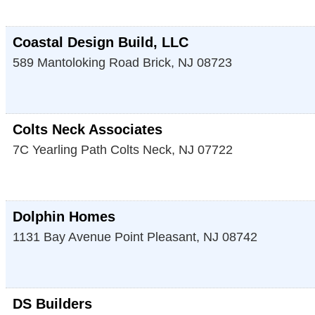
Coastal Design Build, LLC
589 Mantoloking Road
Brick
,
NJ
08723
Colts Neck Associates
7C Yearling Path
Colts Neck
,
NJ
07722
Dolphin Homes
1131 Bay Avenue
Point Pleasant
,
NJ
08742
DS Builders