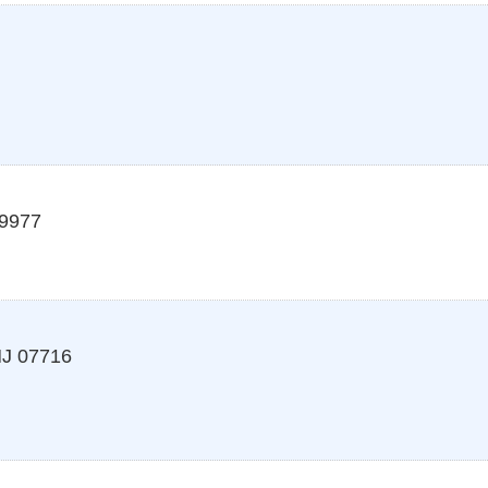
9977
J
07716