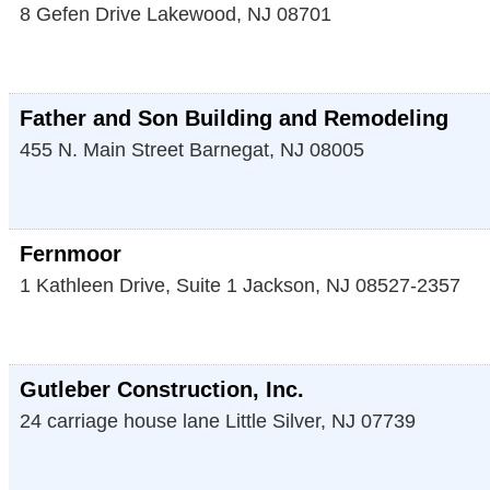
8 Gefen Drive
Lakewood
,
NJ
08701
Father and Son Building and Remodeling
455 N. Main Street
Barnegat
,
NJ
08005
Fernmoor
1 Kathleen Drive, Suite 1
Jackson
,
NJ
08527-2357
Gutleber Construction, Inc.
24 carriage house lane
Little Silver
,
NJ
07739