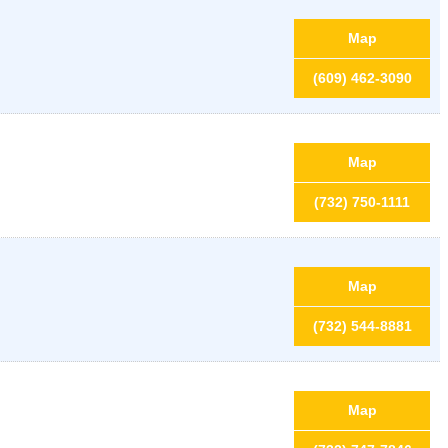
Map
(609) 462-3090
Map
(732) 750-1111
Map
(732) 544-8881
Map