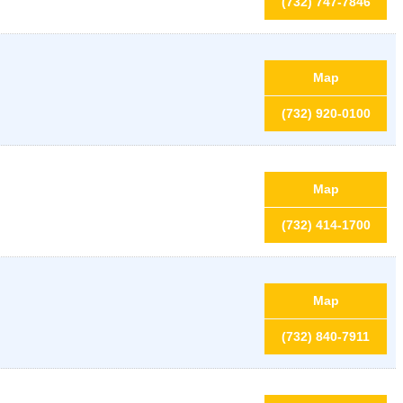
(732) 747-7846
Map
(732) 920-0100
Map
(732) 414-1700
Map
(732) 840-7911