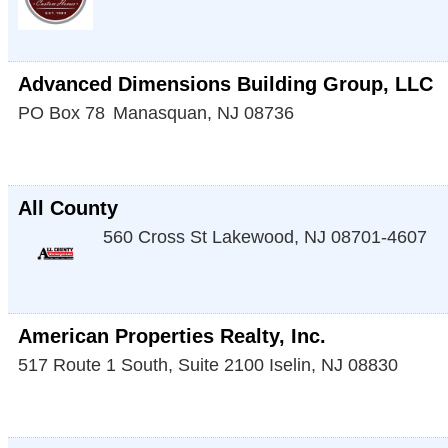
Advanced Dimensions Building Group, LLC
PO Box 78
Manasquan
,
NJ
08736
All County
560 Cross St
Lakewood
,
NJ
08701-4607
American Properties Realty, Inc.
517 Route 1 South, Suite 2100
Iselin
,
NJ
08830