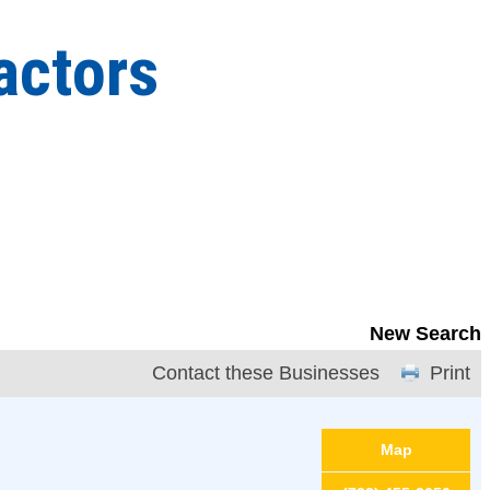
actors
New Search
Contact these Businesses
Print
Map