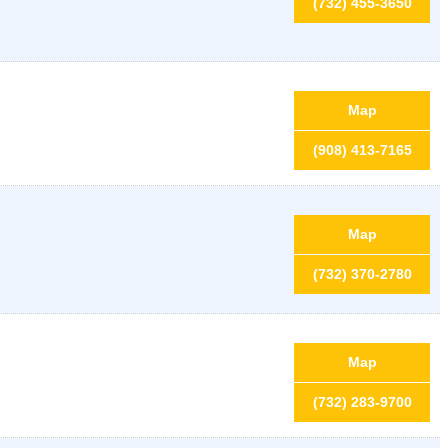
(732) 455-3650
Map
(908) 413-7165
Map
(732) 370-2780
Map
(732) 283-9700