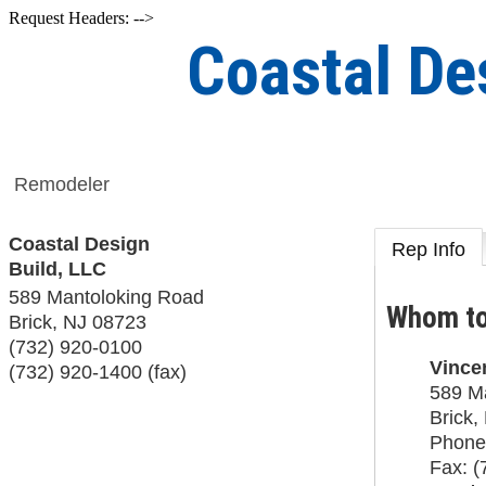
Request Headers: -->
Coastal De
Remodeler
Coastal Design
Rep Info
Build, LLC
589 Mantoloking Road
Whom to
Brick
,
NJ
08723
(732) 920-0100
Vince
(732) 920-1400 (fax)
589 M
Brick
,
Phone
Fax:
(