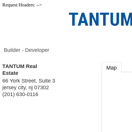
Request Headers: -->
TANTUM 
Builder - Developer
TANTUM Real
Map
Estate
66 York Street, Suite 3
jersey city
,
nj
07302
(201) 630-0116