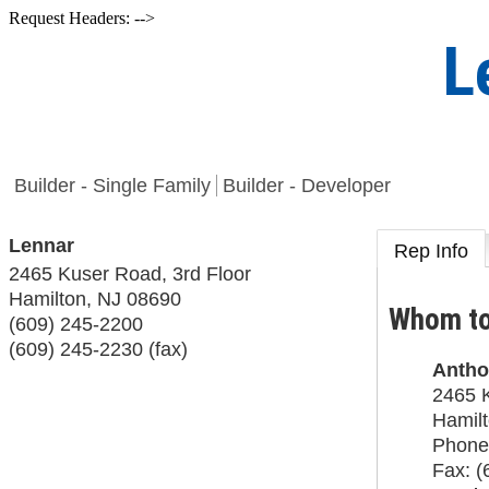
Request Headers: -->
L
Builder - Single Family
Builder - Developer
Lennar
Rep Info
2465 Kuser Road, 3rd Floor
Hamilton
,
NJ
08690
Whom to
(609) 245-2200
(609) 245-2230 (fax)
Antho
2465 K
Hamil
Phone
Fax:
(