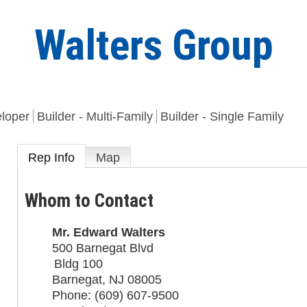
Walters Group
eloper
Builder - Multi-Family
Builder - Single Family
Rep Info
Map
Whom to Contact
Mr.
Edward Walters
500 Barnegat Blvd
Bldg 100
Barnegat
,
NJ
08005
Phone:
(609) 607-9500