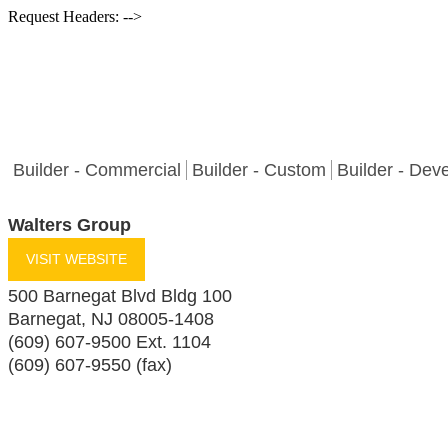
Request Headers: -->
Builder - Commercial
Builder - Custom
Builder - Dev
Walters Group
VISIT WEBSITE
500 Barnegat Blvd Bldg 100
Barnegat
,
NJ
08005-1408
(609) 607-9500 Ext. 1104
(609) 607-9550 (fax)