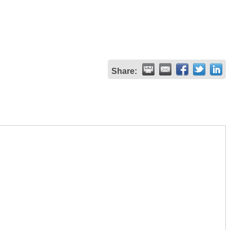
Share: