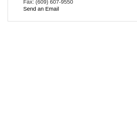
Fax:
(609) 607-9550
Send an Email