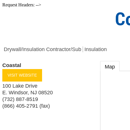
Request Headers: -->
C
Drywall/Insulation Contractor/Sub
Insulation
Coastal
Map
VISIT WEBSITE
100 Lake Drive
E. Windsor
,
NJ
08520
(732) 887-8519
(866) 405-2791 (fax)