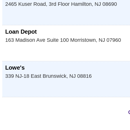
2465 Kuser Road, 3rd Floor
Hamilton
,
NJ
08690
Loan Depot
163 Madison Ave Suite 100
Morristown
,
NJ
07960
Lowe's
339 NJ-18
East Brunswick
,
NJ
08816