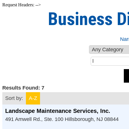
Request Headers: -->
Business D
Nar
Results Found:
7
Sort by:
A-Z
Landscape Maintenance Services, Inc.
491 Amwell Rd., Ste. 100
Hillsborough
,
NJ
08844