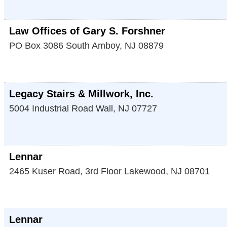
Law Offices of Gary S. Forshner
PO Box 3086
South Amboy
,
NJ
08879
Legacy Stairs & Millwork, Inc.
5004 Industrial Road
Wall
,
NJ
07727
Lennar
2465 Kuser Road, 3rd Floor
Lakewood
,
NJ
08701
Lennar