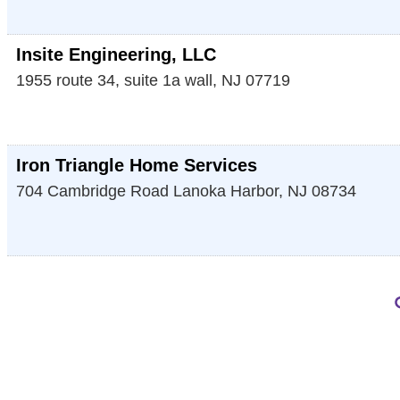
Insite Engineering, LLC
1955 route 34, suite 1a
wall
,
NJ
07719
Iron Triangle Home Services
704 Cambridge Road
Lanoka Harbor
,
NJ
08734