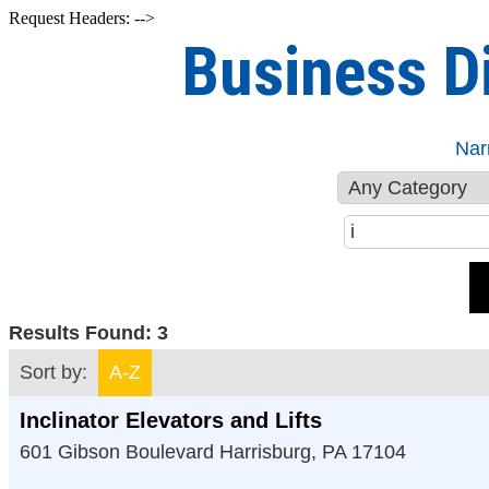
Request Headers: -->
Business D
Nar
Results Found:
3
Sort by:
A-Z
Inclinator Elevators and Lifts
601 Gibson Boulevard
Harrisburg
,
PA
17104