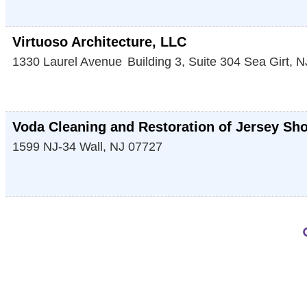
Virtuoso Architecture, LLC
1330 Laurel Avenue
Building 3, Suite 304
Sea Girt
,
N
Voda Cleaning and Restoration of Jersey Sh
1599 NJ-34
Wall
,
NJ
07727