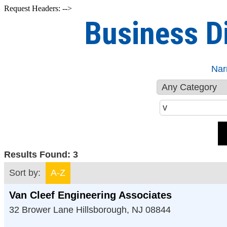
Request Headers: -->
Business D
Nar
Results Found:
3
Sort by:
A-Z
Van Cleef Engineering Associates
32 Brower Lane
Hillsborough
,
NJ
08844