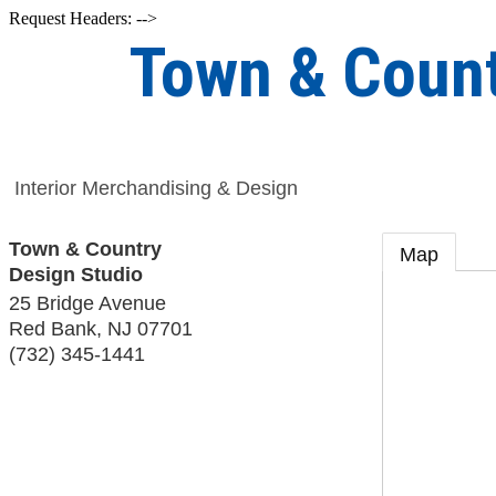
Request Headers: -->
Town & Count
Interior Merchandising & Design
Town & Country
Map
Design Studio
25 Bridge Avenue
Red Bank
,
NJ
07701
(732) 345-1441