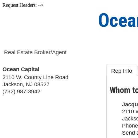
Request Headers: -->
Ocea
Real Estate Broker/Agent
Ocean Capital
Rep Info
2110 W. County Line Road
Jackson
,
NJ
08527
Whom to
(732) 987-3942
Jacqu
2110 
Jacks
Phone
Send 