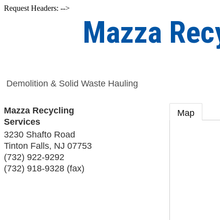
Request Headers: -->
Mazza Recy
Demolition & Solid Waste Hauling
Mazza Recycling
Map
Services
3230 Shafto Road
Tinton Falls
,
NJ
07753
(732) 922-9292
(732) 918-9328 (fax)