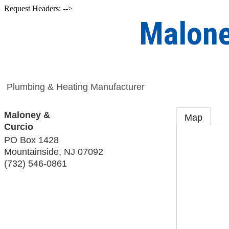
Request Headers: -->
Malone
Plumbing & Heating Manufacturer
Maloney &
Map
Curcio
PO Box 1428
Mountainside
,
NJ
07092
(732) 546-0861