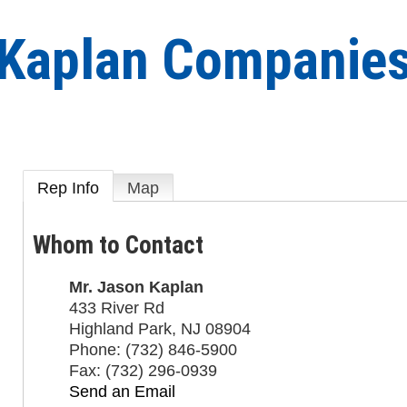
Kaplan Companie
Rep Info
Map
Whom to Contact
Mr.
Jason Kaplan
433 River Rd
Highland Park
,
NJ
08904
Phone:
(732) 846-5900
Fax:
(732) 296-0939
Send an Email