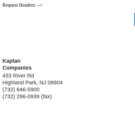
Request Headers: -->
Kaplan
Companies
433 River Rd
Highland Park
,
NJ
08904
(732) 846-5900
(732) 296-0939 (fax)