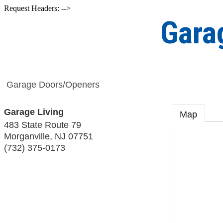
Request Headers: -->
Gara
Garage Doors/Openers
Garage Living
Map
483 State Route 79
Morganville
,
NJ
07751
(732) 375-0173