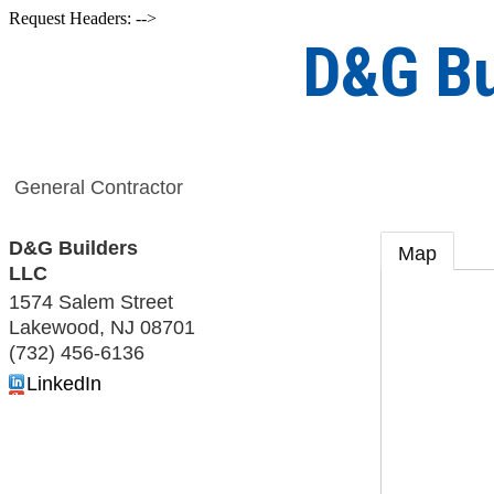
Request Headers: -->
D&G Bu
General Contractor
D&G Builders
Map
LLC
1574 Salem Street
Lakewood
,
NJ
08701
(732) 456-6136
LinkedIn