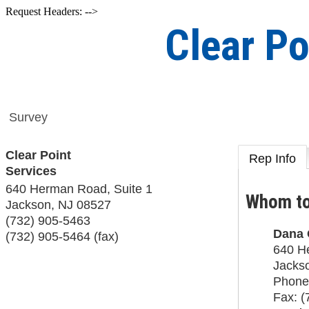
Request Headers: -->
Clear Po
Survey
Clear Point
Rep Info
Services
640 Herman Road, Suite 1
Whom to
Jackson
,
NJ
08527
(732) 905-5463
Dana 
(732) 905-5464 (fax)
640 H
Jacks
Phone
Fax:
(