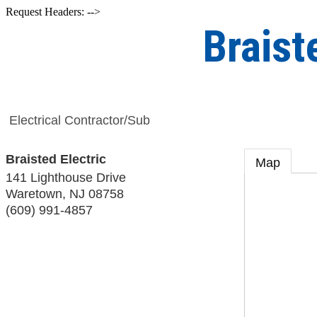
Request Headers: -->
Braist
Electrical Contractor/Sub
Braisted Electric
Map
141 Lighthouse Drive
Waretown
,
NJ
08758
(609) 991-4857