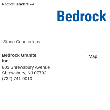
Request Headers: -->
Bedrock 
Stone Countertops
Bedrock Granite,
Map
Inc.
803 Shrewsbury Avenue
Shrewsbury
,
NJ
07702
(732) 741-0010