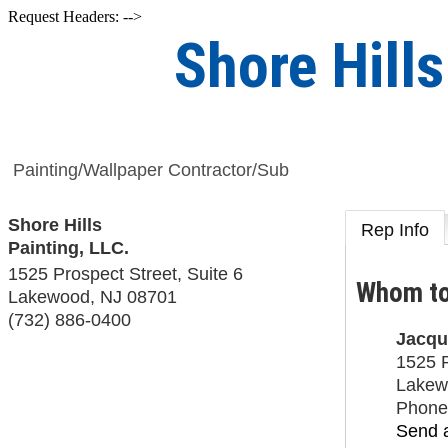
Request Headers: -->
Shore Hills
Painting/Wallpaper Contractor/Sub
Shore Hills
Rep Info
Painting, LLC.
1525 Prospect Street, Suite 6
Whom to
Lakewood
,
NJ
08701
(732) 886-0400
Jacqu
1525 P
Lakew
Phone
Send 