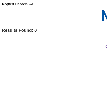
Request Headers: -->
Results Found:
0