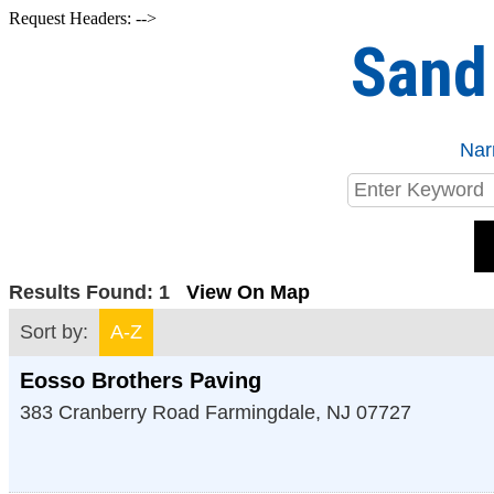
Request Headers: -->
Sand
Nar
Results Found:
1
View On Map
Sort by:
A-Z
Eosso Brothers Paving
383 Cranberry Road
Farmingdale
,
NJ
07727