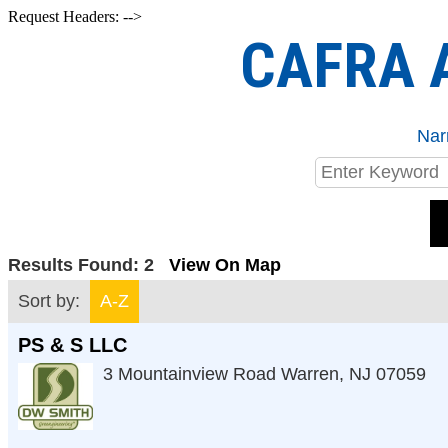
Request Headers: -->
CAFRA A
Nar
Results Found:
2
View On Map
Sort by:
A-Z
PS & S LLC
3 Mountainview Road
Warren
,
NJ
07059