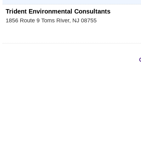
Trident Environmental Consultants
1856 Route 9
Toms River
,
NJ
08755