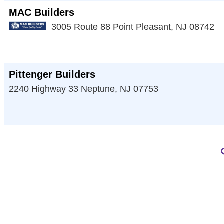
MAC Builders
3005 Route 88
Point Pleasant
,
NJ
08742
Pittenger Builders
2240 Highway 33
Neptune
,
NJ
07753