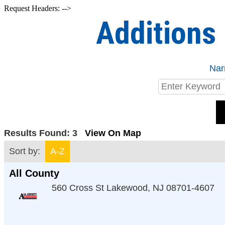
Request Headers: -->
Additions
Nar
Results Found:
3
View On Map
Sort by:
A-Z
All County
560 Cross St
Lakewood
,
NJ
08701-4607