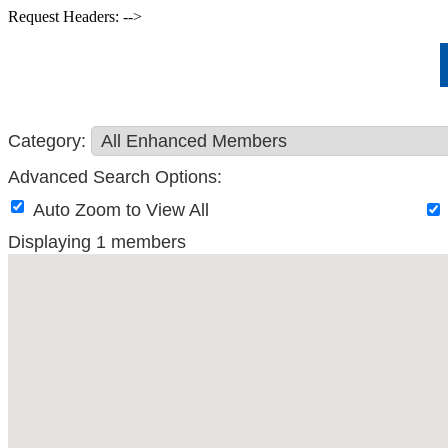
Request Headers: -->
Category:
Advanced Search Options:
Auto Zoom to View All
Displaying
1
members