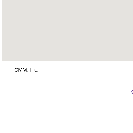
CMM, Inc.