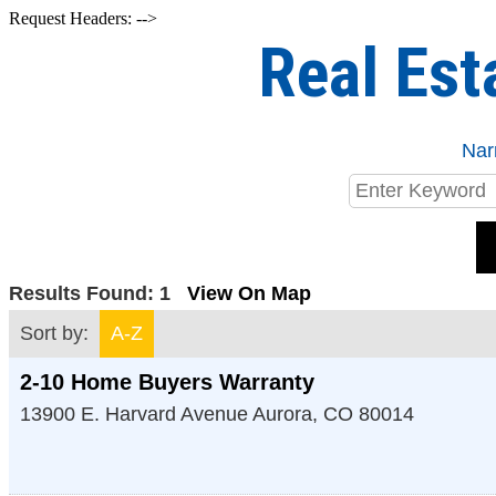
Request Headers: -->
Real Est
Nar
Results Found:
1
View On Map
Sort by:
A-Z
2-10 Home Buyers Warranty
13900 E. Harvard Avenue
Aurora
,
CO
80014