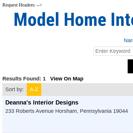
Request Headers: -->
Model Home Int
Nar
Results Found:
1
View On Map
Sort by:
A-Z
Deanna's Interior Designs
233 Roberts Avenue
Horsham
,
Pennsylvania
19044